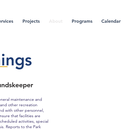
ervices
Projects
About
Programs
Calendar
ings
undskeeper
eneral maintenance and
, and other recreation
and with other personnel,
ure that facilities are
eduled activities, special
is. Reports to the Park