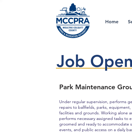
Home
S
Job Open
Park Maintenance Gro
Under regular supervision, performs g
repairs to ballfields, parks, equipment
facilities and grounds. Working alone 
performs necessary assigned tasks to ens
groomed and ready to accommodate sch
events, and public access on a daily bas