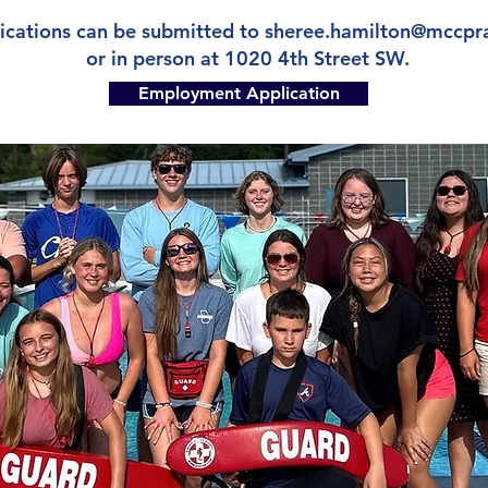
ications can be submitted to
sheree.hamilton@mccpr
or in person at 1020 4th Street SW.
Employment Application