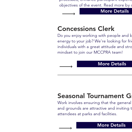
objectives of the event. Read more by c
More Details
Concessions Clerk
Do you enjoy working with people and b
energy to your job? We’re looking for f
individuals with a great attitude and st
mindset to join our MCCPRA team!
More Details
Seasonal Tournament 
Work involves ensuring that the general a
and grounds are attractive and inviting t
attendees at parks and facilities.
More Details