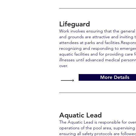
Lifeguard
Work involves ensuring that the general a
and grounds are attractive and inviting t
attendees at parks and facilities.Respon
recognizing and responding to emerg
aquatic facilities and for providing care f
illnesses until advanced medical personn
over.
More Details
Aquatic Lead
The Aquatic Lead is responsible for ove
operations of the pool area, supervising 
ensuring all safety protocols are followed