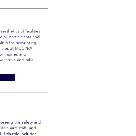
esthetics of facilities
o all participants and
sible for preventing,
encies at MCCPRA
or injuries and
el arrive and take
rseeing the safety and
lifeguard staff, and
. This role includes