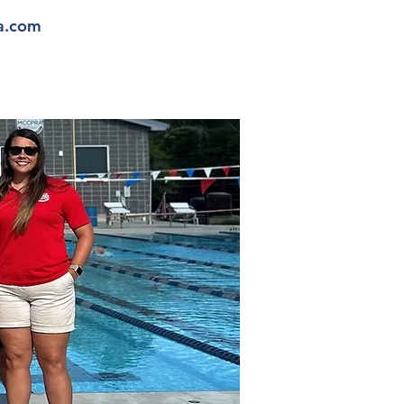
a.com