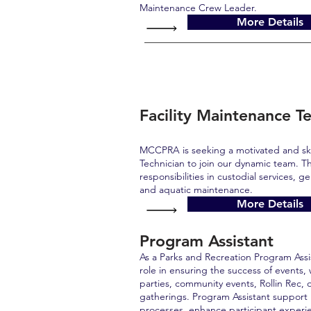
Maintenance Crew Leader.
More Details
Facility Maintenance Te
MCCPRA is seeking a motivated and ski
Technician to join our dynamic team. Th
responsibilities in custodial services, g
and aquatic maintenance.
More Details
Program Assistant
As a Parks and Recreation Program Assist
role in ensuring the success of events,
parties, community events, Rollin Rec, 
gatherings. Program Assistant support 
processes, enhance participant experi