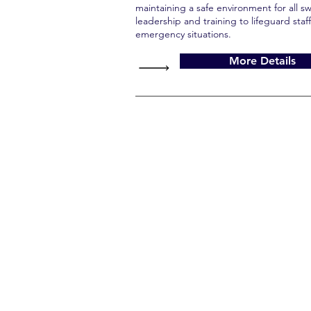
maintaining a safe environment for all 
leadership and training to lifeguard staff
emergency situations.
More Details