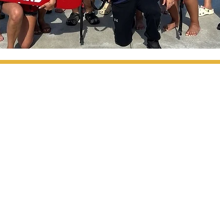
ABOUT
PROGRAMS
HOME
Youth Programs
Parks & Facilities
CALENDAR
Programs +
Meetings & Info
Work with MCCPRA
MCCPRA Volunteers
CONTACT
Calendar
Moss Farms Diving
8
m