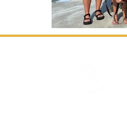
1020 4th Street SW, Moultrie, GA 3176
info@mccpra.co
Tel: 229-668-0028