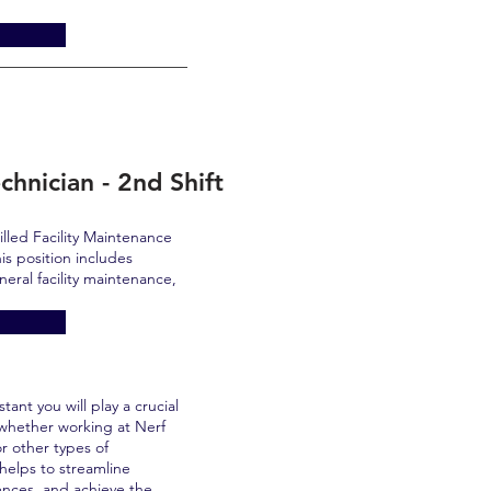
chnician - 2nd Shift
lled Facility Maintenance
is position includes
eneral facility maintenance,
ant you will play a crucial
 whether working at Nerf
or other types of
helps to streamline
ences, and achieve the