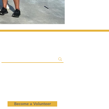
Become a Volunteer