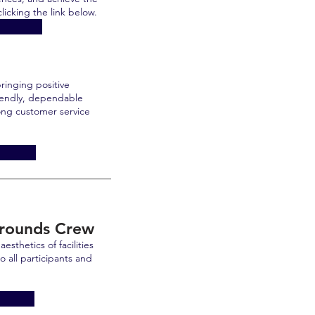
licking the link below.
ringing positive
riendly, dependable
rong customer service
Grounds Crew
esthetics of facilities
o all participants and